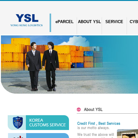
ePARCEL
ABOUT YSL
SERVICE
CYB