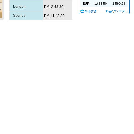
London
Sydney