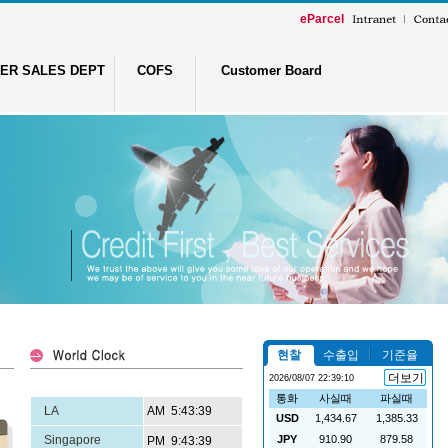
eParcel
ER SALES DEPT
COFS
Customer Board
LA
Singapore